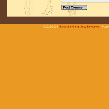
©2015-2019
Mocaccino Gang: Sexy Detectives
|
Power