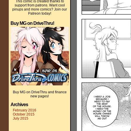
This comic is created thanks to
support from patrons. Want cool
pinups and more comics? Join our
Patreon today!
Buy MG on DriveThru!
Buy MG on DriveThru and finance
new pages!
Archives
February 2016
October 2015
July 2015