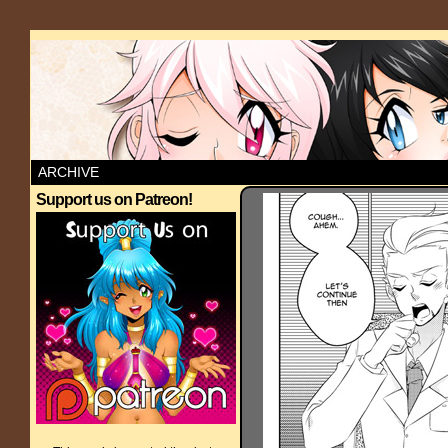
ARCHIVE
Support us on Patreon!