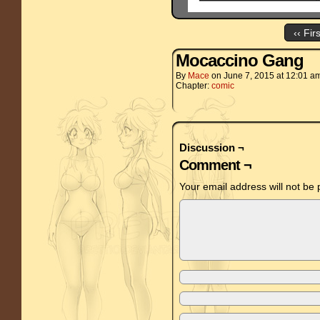
‹‹ Fir
Mocaccino Gang
By
Mace
on
June 7, 2015
at
12:01 a
Chapter:
comic
Discussion ¬
Comment ¬
Your email address will not be 