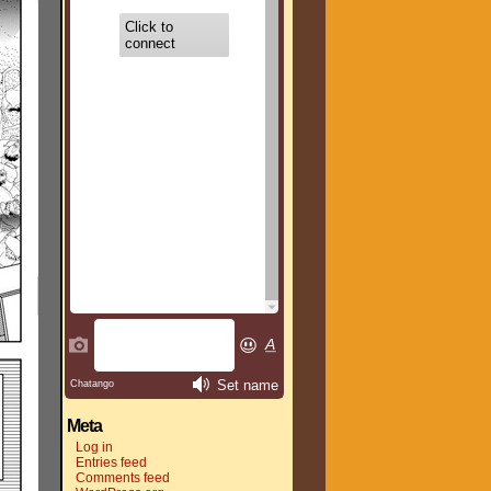
Meta
Log in
Entries feed
Comments feed