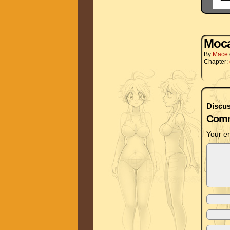
Moc
By
Mace
Chapter:
Discus
Comm
Your em