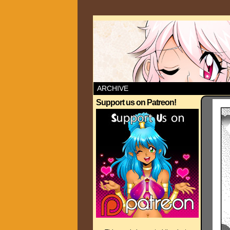
ARCHIVE
Support us on Patreon!