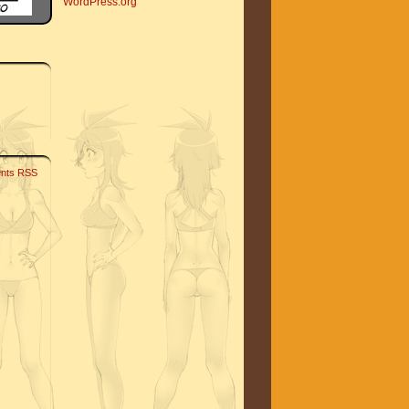
WordPress.org
nts RSS