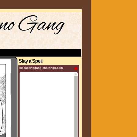
Stay a Spell