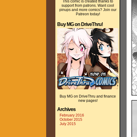
This comic is created thanks to
support from patrons. Want cool
pinups and more comics? Join our
Patreon today!
Buy MG on DriveThru!
Buy MG on DriveThru and finance
new pages!
Archives
February 2016
October 2015
July 2015