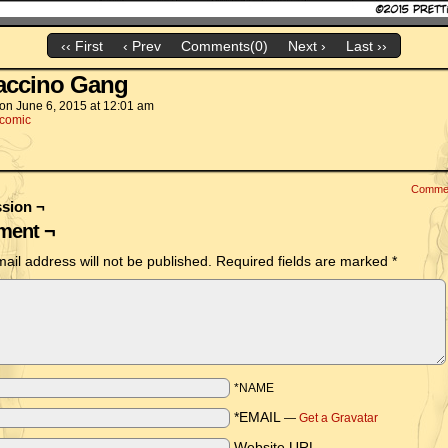
‹‹ First
‹ Prev
Comments(0)
Next ›
Last ››
accino Gang
on
June 6, 2015
at
12:01 am
comic
Comme
sion ¬
ent ¬
ail address will not be published.
Required fields are marked
*
*NAME
*EMAIL
—
Get a Gravatar
Website URL