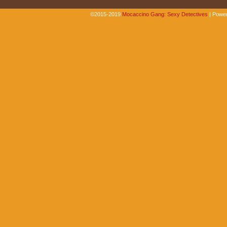
©2015-2019
Mocaccino Gang: Sexy Detectives
|
Power