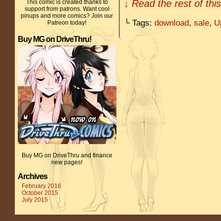
↓ Read the rest of thi
This comic is created thanks to
support from patrons. Want cool
pinups and more comics? Join our
└ Tags:
download
,
sale
,
U
Patreon today!
Buy MG on DriveThru!
Buy MG on DriveThru and finance
new pages!
Archives
February 2016
October 2015
July 2015