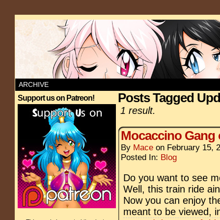
ARCHIVE
Posts Tagged Upd
Support us on Patreon!
1 result.
Mocaccino Gang 
By
Mace
on
February 15, 
Posted In:
Blog
Do you want to see m
Well, this train ride a
Now you can enjoy the
meant to be viewed, in