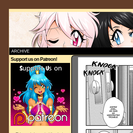
ARCHIVE
Support us on Patreon!