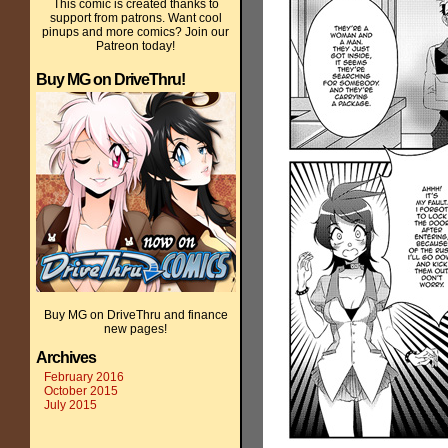
This comic is created thanks to
support from patrons. Want cool
pinups and more comics? Join our
Patreon today!
Buy MG on DriveThru!
Buy MG on DriveThru and finance
new pages!
Archives
February 2016
October 2015
July 2015