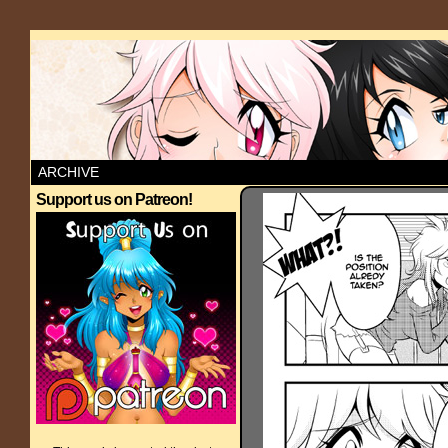
ARCHIVE
Support us on Patreon!