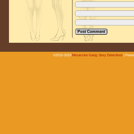
©2015-2019
Mocaccino Gang: Sexy Detectives
|
Power