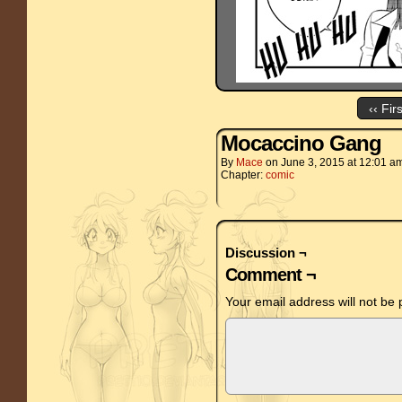
‹‹ Fir
Mocaccino Gang
By
Mace
on
June 3, 2015
at
12:01 a
Chapter:
comic
Discussion ¬
Comment ¬
Your email address will not be 