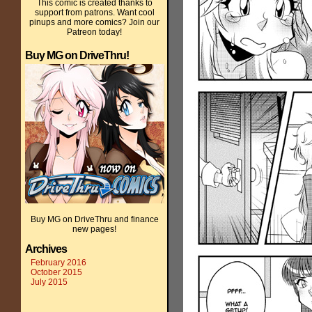
This comic is created thanks to
support from patrons. Want cool
pinups and more comics? Join our
Patreon today!
Buy MG on DriveThru!
Buy MG on DriveThru and finance
new pages!
Archives
February 2016
October 2015
July 2015