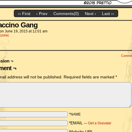
‹‹ First
‹ Prev
Comments(0)
Next ›
Last ››
accino Gang
on
June 19, 2015
at
12:01 am
comic
Comme
sion ¬
ent ¬
ail address will not be published.
Required fields are marked
*
*NAME
*EMAIL
—
Get a Gravatar
Website URL