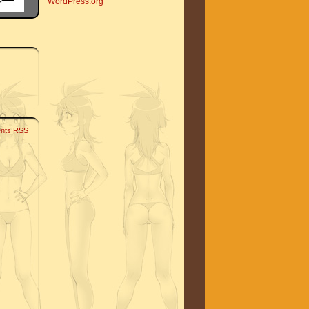
WordPress.org
nts RSS