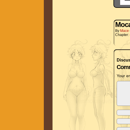
Moc
By
Mace
Chapter:
Discus
Comm
Your em