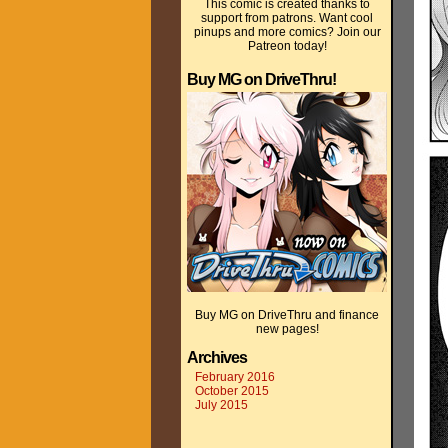
This comic is created thanks to
support from patrons. Want cool
pinups and more comics? Join our
Patreon today!
Buy MG on DriveThru!
Buy MG on DriveThru and finance
new pages!
Archives
February 2016
October 2015
July 2015