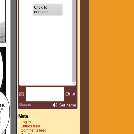
Meta
Log in
Entries feed
Comments feed