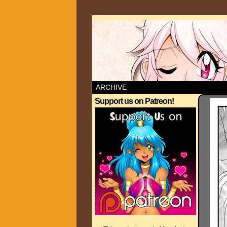
ARCHIVE
Support us on Patreon!