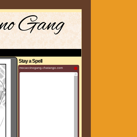
Stay a Spell